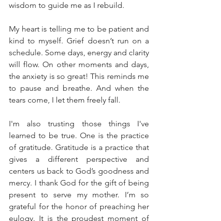
wisdom to guide me as I rebuild.
My heart is telling me to be patient and 
kind to myself. Grief doesn’t run on a 
schedule. Some days, energy and clarity 
will flow. On other moments and days, 
the anxiety is so great! This reminds me 
to pause and breathe. And when the 
tears come, I let them freely fall.
I'm also trusting those things I've 
learned to be true. One is the practice 
of gratitude. Gratitude is a practice that 
gives a different perspective and 
centers us back to God’s goodness and 
mercy. I thank God for the gift of being 
present to serve my mother. I’m so 
grateful for the honor of preaching her 
eulogy. It is the proudest moment of 