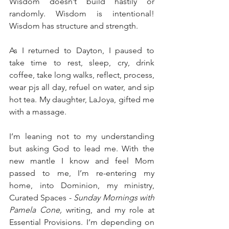
Wisdom doesn’t build hastily or 
randomly. Wisdom is intentional! 
Wisdom has structure and strength. 
As I returned to Dayton, I paused to 
take time to rest, sleep, cry, drink 
coffee, take long walks, reflect, process, 
wear pjs all day, refuel on water, and sip 
hot tea. My daughter, LaJoya, gifted me 
with a massage. 
I’m leaning not to my understanding 
but asking God to lead me. With the 
new mantle I know and feel Mom 
passed to me, I’m re-entering my 
home, into Dominion, my ministry, 
Curated Spaces - 
Sunday Mornings with 
Pamela Cone,
 writing, and my role at 
Essential Provisions. I’m depending on 