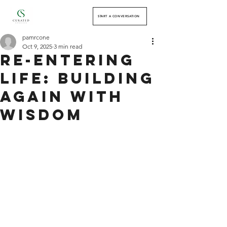
START A CONVERSATION
pamrcone
Oct 9, 2025
3 min read
Re-Entering
Life: Building
Again with
Wisdom