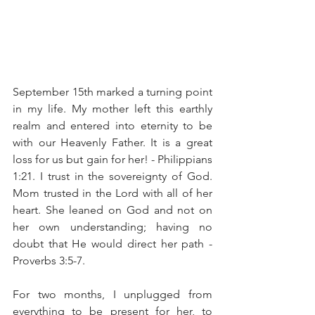
September 15th marked a turning point 
in my life. My mother left this earthly 
realm and entered into eternity to be 
with our Heavenly Father. It is a great 
loss for us but gain for her! - Philippians 
1:21. I trust in the sovereignty of God. 
Mom trusted in the Lord with all of her 
heart. She leaned on God and not on 
her own understanding; having no 
doubt that He would direct her path - 
Proverbs 3:5-7. 
For two months, I unplugged from 
everything to be present for her, to 