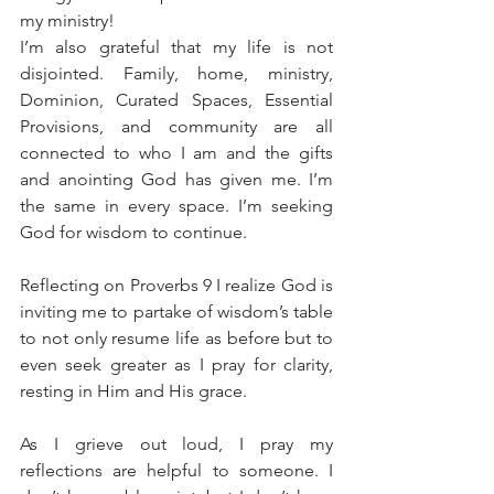
my ministry!
I’m also grateful that my life is not 
disjointed. Family, home, ministry, 
Dominion, Curated Spaces, Essential 
Provisions, and community are all 
connected to who I am and the gifts 
and anointing God has given me. I’m 
the same in every space. I’m seeking 
God for wisdom to continue. 
Reflecting on Proverbs 9 I realize God is 
inviting me to partake of wisdom’s table 
to not only resume life as before but to 
even seek greater as I pray for clarity, 
resting in Him and His grace. 
As I grieve out loud, I pray my 
reflections are helpful to someone. I 