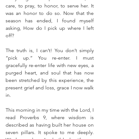
care, to pray, to honor, to serve her. It 
was an honor to do so. Now that the 
season has ended, I found myself 
asking, How do I pick up where I left 
off?
The truth is, I can’t! You don’t simply 
“pick up.” You re-enter. I must 
gracefully re-enter life with new eyes, a 
purged heart, and soul that has now 
been stretched by this experience, the 
present grief and loss, grace I now walk 
in. 
This morning in my time with the Lord, I 
read Proverbs 9, where wisdom is 
described as having built her house on 
seven pillars. It spoke to me deeply. 