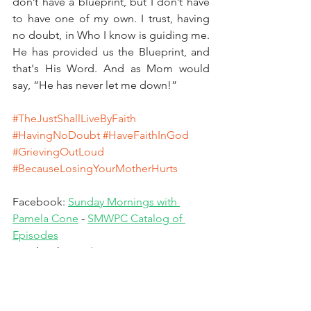
don’t have a blueprint, but I don’t have 
to have one of my own. I trust, having 
no doubt, in Who I know is guiding me. 
He has provided us the Blueprint, and 
that's His Word. And as Mom would 
say, “He has never let me down!”
#TheJustShallLiveByFaith
#HavingNoDoubt
#HaveFaithInGod
#GrievingOutLoud
#BecauseLosingYourMotherHurts
Facebook: 
Sunday Mornings with 
Pamela Cone
 - 
SMWPC Catalog of 
Episodes
Facebook: 
Wisdom & Grace
Facebook: 
Wisdom & Grace - Sister 
Circle
Facebook: 
Pamela Cone