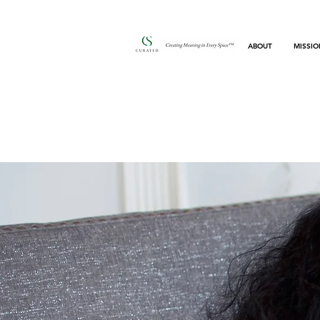
ABOUT
MISSIO