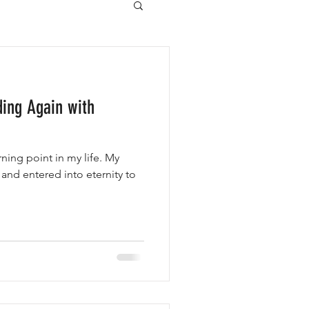
ding Again with
ing point in my life. My
 and entered into eternity to