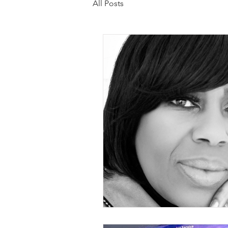
All Posts