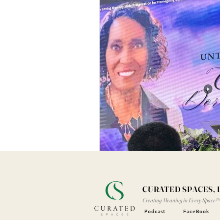
CURATED SPACES, 
Creating Meaning in Every Space
Podcast
FaceBook