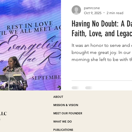
pamrcone
Oct 9, 2025
2 min read
Having No Doubt: A Da
Faith, Love, and Lega
It was an honor to serve and 
brought me great joy. In our 
morning she left to be with th
ABOUT
MISSION & VISION
LLC
MEET OUR FOUNDER
™
WHAT WE DO
PUBLICATIONS