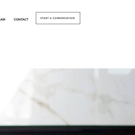
START A CONVERSATION
EAM
CONTACT