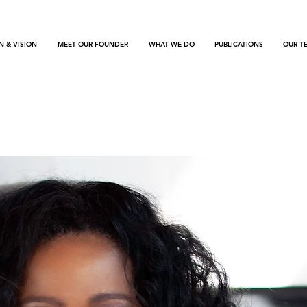
N & VISION
MEET OUR FOUNDER
WHAT WE DO
PUBLICATIONS
OUR T