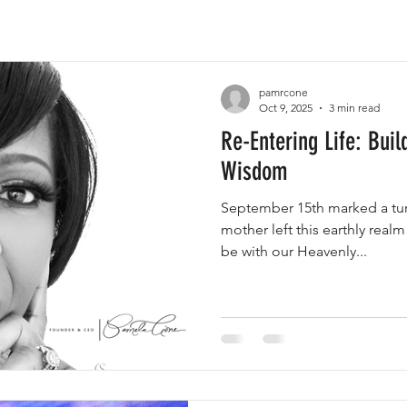
pamrcone
Oct 9, 2025
3 min read
Re-Entering Life: Buil
Wisdom
September 15th marked a turn
mother left this earthly realm
be with our Heavenly...