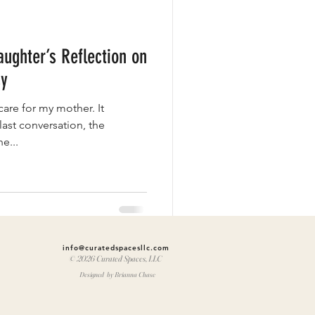
ughter’s Reflection on
cy
care for my mother. It
last conversation, the
e...
info@curatedspacesllc.com
© 2026 Curated Spaces, LLC
Designed by Brianna Chase