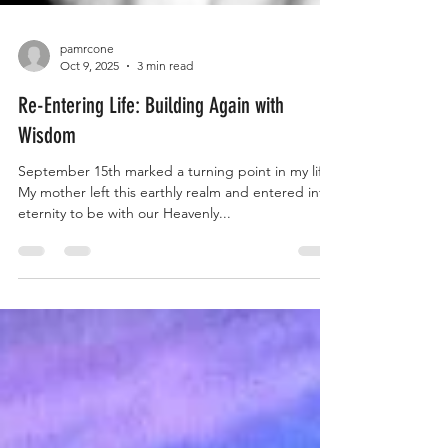
pamrcone
Oct 9, 2025
3 min read
Re-Entering Life: Building Again with
Wisdom
September 15th marked a turning point in my life.
My mother left this earthly realm and entered into
eternity to be with our Heavenly...