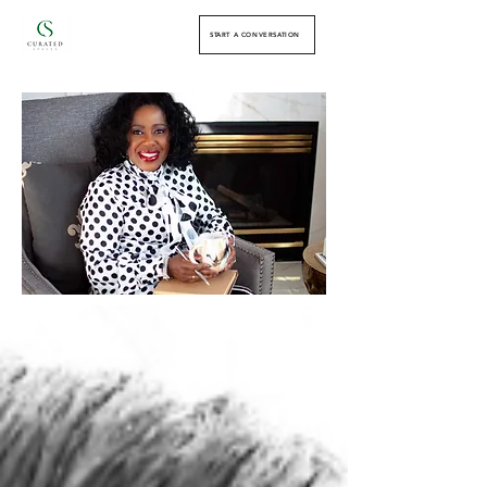
START A CONVERSATION