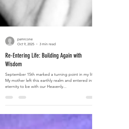
pamrcone
Oct 9, 2025
3 min read
Re-Entering Life: Building Again with
Wisdom
September 15th marked a turning point in my life.
My mother left this earthly realm and entered into
eternity to be with our Heavenly...