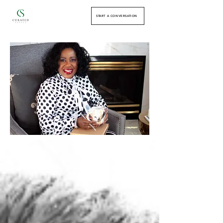
START A CONVERSATION