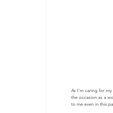
As I'm caring for my
the occasion as a wom
to me even in this pa