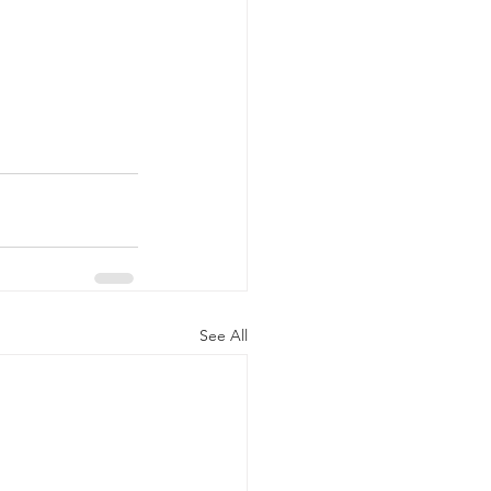
See All