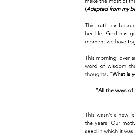
make the most of the
(
Adapted from my bo
This truth has becom
her life. God has g
moment we have tog
This morning, over a
word of wisdom th
thoughts. 
“What is y
"All the ways of
This wasn’t a new l
the years. Our motiv
seed in which it was 