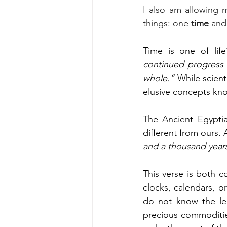
I also am allowing 
things: one
 time
 and
Time is one of life
continued progress o
whole.”
 While scient
elusive concepts kn
The Ancient Egyptia
different from ours. 
and a thousand year
This verse is both c
clocks, calendars, o
do not know the len
precious commoditie