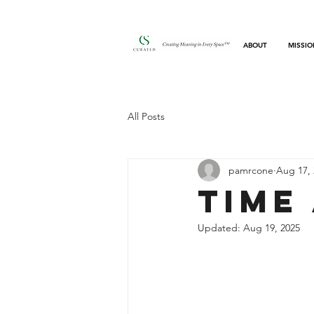
ABOUT
MISSIO
All Posts
pamrcone
Aug 17, 
Time
Updated:
Aug 19, 2025