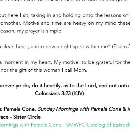
but
 here I sit, taking in and holding onto the lessons o
mother. Motive and time are heavy on my mind these 
season, my prayer is simple:
 clean heart, and renew a right spirit within me” (Psalm 5
is moment in my heart. My motive: to be grateful for th
nor the gift of this woman I call Mom. 
ever ye do, do it heartily, as to the Lord, and not unt
Colossians 3:23 (KJV)
. Pamela Cone, 
Sunday Mornings with Pamela Cone 
& 
e - Sister Circle
ornings with Pamela Cone
 - 
SMWPC Catalog of Episod