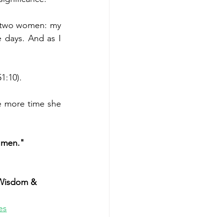
f two women: my 
days. And as I 
1:10).
e more time she 
o men."
Wisdom & 
es