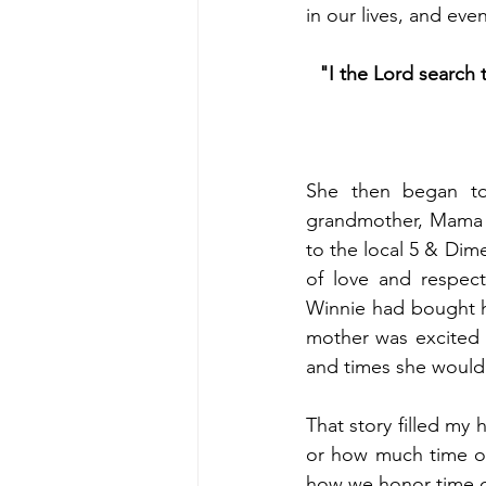
in our lives, and eve
"I the Lord search t
She then began to
grandmother, Mama W
to the local 5 & Dime
of love and respec
Winnie had bought h
mother was excited a
and times she would 
That story filled my
or how much time ou
how we honor time ca