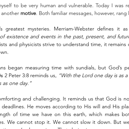
myself to be very human and vulnerable. Today I was r
 another 
motive
. Both familiar messages, however, rang 
’s greatest mysteries. Merriam-Webster defines it as
f existence and events in the past, present, and futur
ists and physicists strive to understand time, it remains
own.
ns began measuring time with sundials, but God’s pers
As 2 Peter 3:8 reminds us, 
“With the Lord one day is as a 
s as one day.”
omforting and challenging. It reminds us that God is n
r deadlines. He moves according to His will and His pla
gth of time we have on this earth, which makes both
s. We cannot stop it. We cannot slow it down. But w