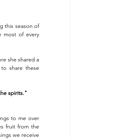
 this season of 
 most of every 
re she shared a 
o share these 
e spirits." 
ngs to me over 
 fruit from the 
sings we receive 