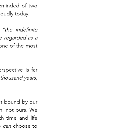
eminded of two 
loudly today. 
 
“the indefinite 
e regarded as a 
 one of the most 
pective is far 
thousand years, 
ot bound by our 
n, not ours. We 
 time and life 
e 
can
 choose to 