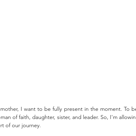
 mother, I want to be fully present in the moment. To be 
an of faith, daughter, sister, and leader. So, I'm allow
rt of our journey. 