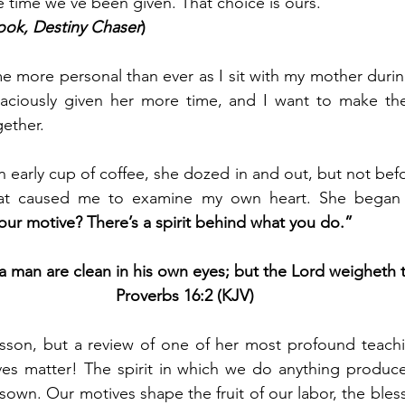
 time we’ve been given. That choice is ours.
ok, Destiny Chaser
)
e more personal than ever as I sit with my mother during
raciously given her more time, and I want to make the
ether. 
n early cup of coffee, she dozed in and out, but not befo
at caused me to examine my own heart. She began t
our motive? There’s a spirit behind what you do.”
 a man are clean in his own eyes; but the Lord weigheth th
Proverbs 16:2 (KJV)
esson, but a review of one of her most profound teachi
es matter! The spirit in which we do anything produces
sown. Our motives shape the fruit of our labor, the bles