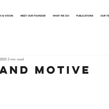
N & VISION
MEET OUR FOUNDER
WHAT WE DO
PUBLICATIONS
OUR T
2025
3 min read
 and Motive