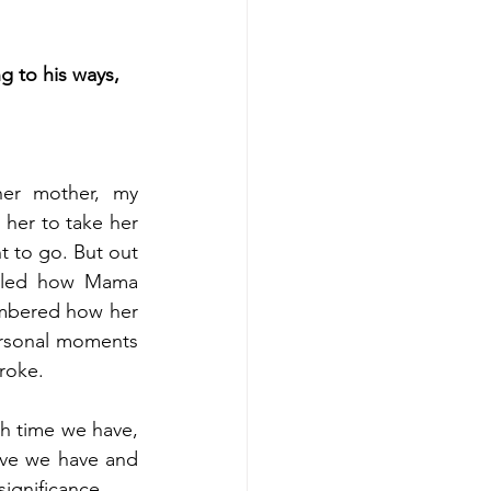
g to his ways, 
er mother, my 
er to take her 
t to go. But out 
alled how Mama 
embered how her 
ersonal moments 
roke.
h time we have, 
ve we have and 
ignificance.