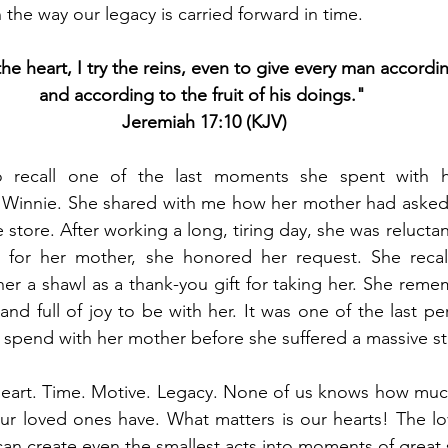
n the way our legacy is carried forward in time. 
he heart, I try the reins, even to give every man accordin
and according to the fruit of his doings." 
Jeremiah 17:10 (KJV)
 recall one of the last moments she spent with h
innie. She shared with me how her mother had asked h
 store. After working a long, tiring day, she was reluctan
t for her mother, she honored her request. She rec
er a shawl as a thank-you gift for taking her. She rem
nd full of joy to be with her.
 It
 was one of the last p
spend with her mother before she suffered a massive st
 heart. Time. Motive. Legacy. None of us knows how muc
r loved ones have. What matters is our hearts! The lo
n create even the smallest acts into moments of great s