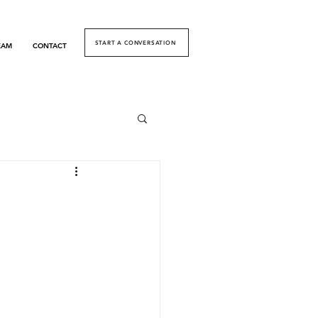
START A CONVERSATION
EAM
CONTACT