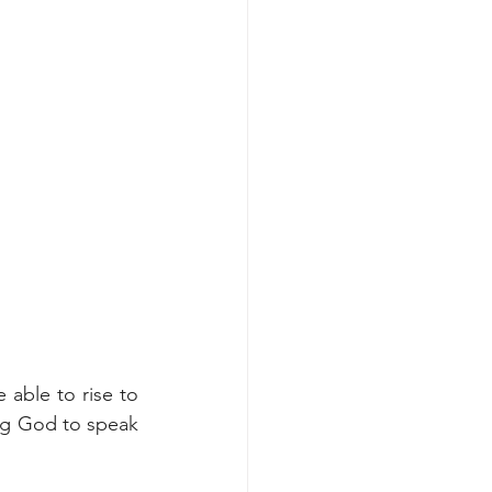
able to rise to 
ing God to speak 