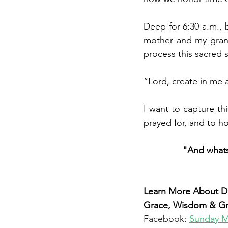
Deep for 6:30 a.m.,
 
mother and my grand
process this sacred 
“Lord, create in me a
I want to capture th
prayed for, and to ho
"And whatso
Learn More About Dr
Grace, Wisdom & Grac
Facebook: 
Sunday M