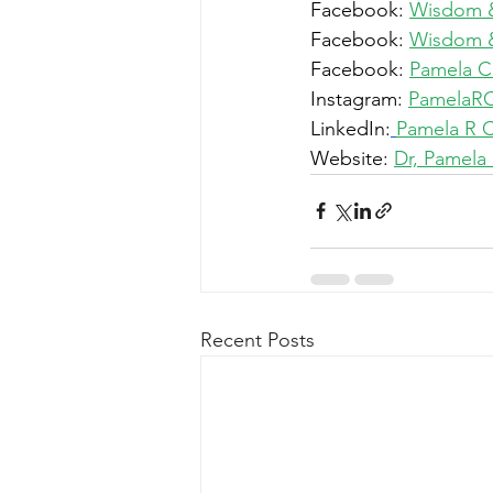
Facebook: 
Wisdom 
Facebook: 
Wisdom & 
Facebook: 
Pamela 
Instagram: 
PamelaR
LinkedIn:
Pamela R 
Website: 
Dr, Pamela
Recent Posts