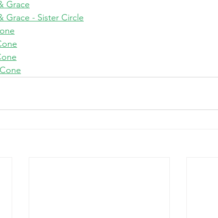
& Grace
Grace - Sister Circle
Cone
Cone
Cone
 Cone