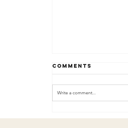
Comments
Write a comment...
The Years
Added to My
Life