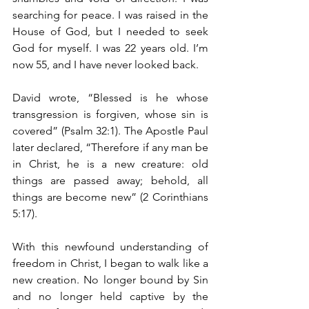
searching for peace. I was raised in the 
House of God, but I needed to seek 
God for myself. I was 22 years old. I’m 
now 55, and I have never looked back. 
David wrote, “Blessed is he whose 
transgression is forgiven, whose sin is 
covered” (Psalm 32:1). The Apostle Paul 
later declared, “Therefore if any man be 
in Christ, he is a new creature: old 
things are passed away; behold, all 
things are become new” (2 Corinthians 
5:17).
With this newfound understanding of 
freedom in Christ, I began to walk like a 
new creation. No longer bound by Sin 
and no longer held captive by the 