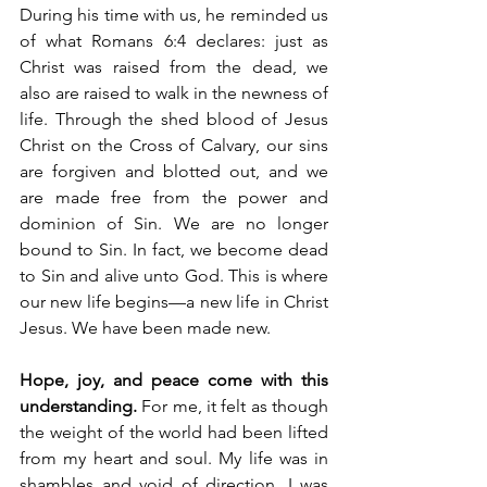
During his time with us, he reminded us 
of what Romans 6:4 declares: just as 
Christ was raised from the dead, we 
also are raised to walk in the newness of 
life. Through the shed blood of Jesus 
Christ on the Cross of Calvary, our sins 
are forgiven and blotted out, and we 
are made free from the power and 
dominion of Sin. We are no longer 
bound to Sin. In fact, we become dead 
to Sin and alive unto God. This is where 
our new life begins—a new life in Christ 
Jesus. We have been made new.
Hope, joy, and peace come with this 
understanding. 
For me, it felt as though 
the weight of the world had been lifted 
from my heart and soul. My life was in 
shambles and void of direction. I was 