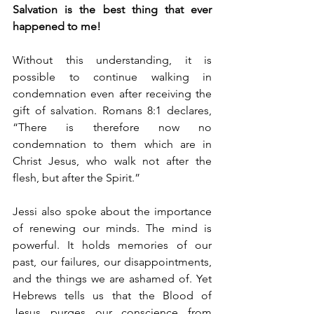
Salvation is the best thing that ever 
happened to me!
Without this understanding, it is 
possible to continue walking in 
condemnation even after receiving the 
gift of salvation. Romans 8:1 declares, 
“There is therefore now no 
condemnation to them which are in 
Christ Jesus, who walk not after the 
flesh, but after the Spirit.”
Jessi also spoke about the importance 
of renewing our minds. The mind is 
powerful. It holds memories of our 
past, our failures, our disappointments, 
and the things we are ashamed of. Yet 
Hebrews tells us that the Blood of 
Jesus purges our conscience from 