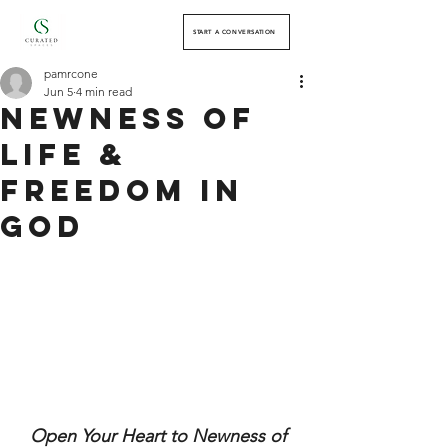
START A CONVERSATION
pamrcone
Jun 5
4 min read
Newness of
Life &
Freedom in
God
Open Your Heart to Newness of 