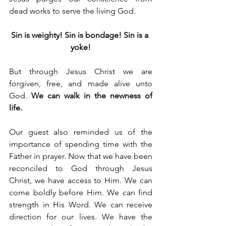
dead works to serve the living God.
Sin is weighty! Sin is bondage! Sin is a 
yoke!
But through Jesus Christ we are 
forgiven, free, and made alive unto 
God. 
We can walk in the newness of 
life.
Our guest also reminded us of the 
importance of spending time with the 
Father in prayer. Now that we have been 
reconciled to God through Jesus 
Christ, we have access to Him. We can 
come boldly before Him. We can find 
strength in His Word. We can receive 
direction for our lives. We have the 