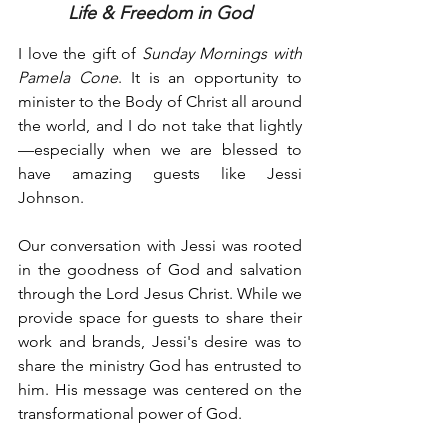
Life & Freedom in God
I love the gift of 
Sunday Mornings with 
Pamela Cone
. It is an opportunity to 
minister to the Body of Christ all around 
the world, and I do not take that lightly
—especially when we are blessed to 
have amazing guests like Jessi 
Johnson.
Our conversation with Jessi was rooted 
in the goodness of God and salvation 
through the Lord Jesus Christ. While we 
provide space for guests to share their 
work and brands, Jessi's desire was to 
share the ministry God has entrusted to 
him. His message was centered on the 
transformational power of God.