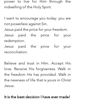
power to live for Him through the 
indwelling of the Holy Spirit.
I want to encourage you today: you are 
not powerless against Sin.
Jesus paid the price for your freedom.
Jesus paid the price for your 
redemption.
Jesus paid the price for your 
reconciliation.
Believe and trust in HIm. Accept His 
love. Receive His forgiveness. Walk in 
the freedom He has provided. Walk in 
the newness of life that is yours in Christ 
Jesus.
It is the best decision I have ever made!