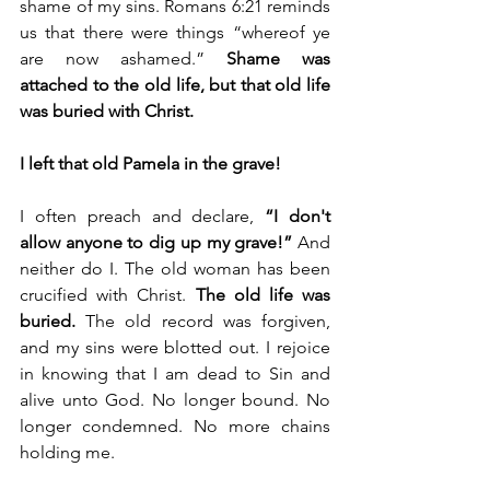
shame of my sins. Romans 6:21 reminds 
us that there were things “whereof ye 
are now ashamed.” 
Shame was 
attached to the old life, but that old life 
was buried with Christ.
I left that old Pamela in the grave!
I often preach and declare, 
“I don't 
allow anyone to dig up my grave!” 
And 
neither do I. The old woman has been 
crucified with Christ. 
The old life was 
buried.
 The old record was forgiven, 
and my sins were blotted out. I rejoice 
in knowing that I am dead to Sin and 
alive unto God. No longer bound. No 
longer condemned. No more chains 
holding me.