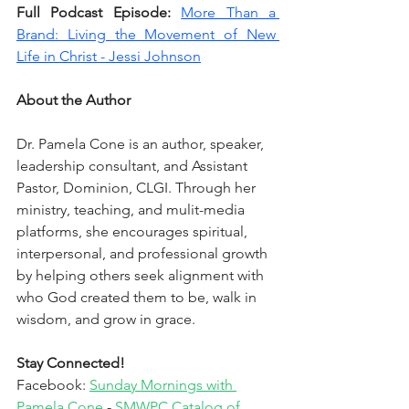
Full Podcast Episode: 
More Than a 
Brand: Living the Movement of New 
Life in Christ - Jessi Johnson
About the Author
Dr. Pamela Cone is an author, speaker, 
leadership consultant, and Assistant 
Pastor, Dominion, CLGI. Through her 
ministry, teaching, and mulit-media 
platforms, she encourages spiritual, 
interpersonal, and professional growth 
by helping others seek alignment with 
who God created them to be, walk in 
wisdom, and grow in grace.
Stay Connected!
Facebook: 
Sunday Mornings with 
Pamela Cone
 - 
SMWPC Catalog of 