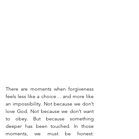
There are moments when forgiveness 
feels less like a choice… and more like 
an impossibility. Not because we don’t 
love God. Not because we don’t want 
to obey. But because something 
deeper has been touched.
 In
 those 
moments, we must be honest: 