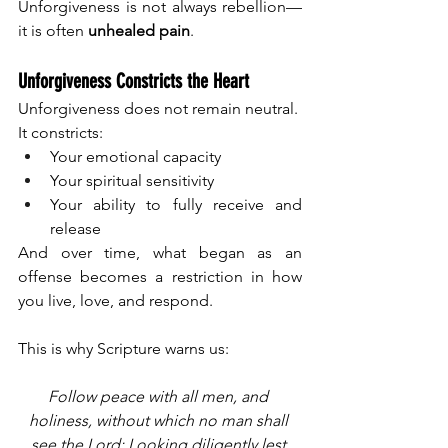
Unforgiveness is not always rebellion—
it is often 
unhealed pain
.
Unforgiveness Constricts the Heart
Unforgiveness does not remain neutral.
It constricts:
Your emotional capacity
Your spiritual sensitivity
Your ability to fully receive and 
release
And over time, what began as an 
offense becomes a restriction in how 
you live, love, and respond.
This is why Scripture warns us:
Follow peace with all men, and 
holiness, without which no man shall 
see the Lord: Looking diligently lest 