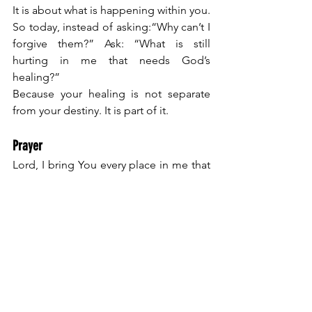
It is about what is happening within you.
So today, instead of asking:“Why can’t I 
forgive them?” Ask: “What is still 
hurting in me that needs God’s 
healing?”
Because your healing is not separate 
from your destiny. It is part of it.
Prayer
Lord, I bring You every place in me that 
feels tight, guarded, or wounded.
Show me what this pain is connected 
to. Heal the root, not just the surface.
I release what I’ve been holding, even 
when it’s hard. And I trust You to restore 
my heart. Let nothing in me block what 
You desire to flow through me and use 
me. 