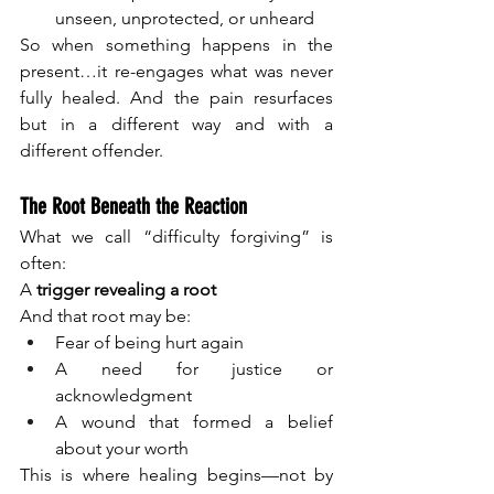
unseen, unprotected, or unheard
So when something happens in the 
present…it re-engages what was never 
fully healed. And the pain resurfaces 
but in a different way and with a 
different offender.
The Root Beneath the Reaction
What we call “difficulty forgiving” is 
often:
A 
trigger revealing a root
And that root may be:
Fear of being hurt again
A need for justice or 
acknowledgment
A wound that formed a belief 
about your worth
This is where healing begins—not by 