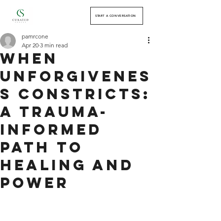
START A CONVERSATION
pamrcone
Apr 20
3 min read
When
Unforgivenes
s Constricts:
A Trauma-
Informed
Path to
Healing and
Power