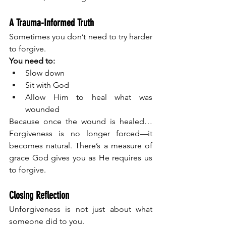
A Trauma-Informed Truth
Sometimes you don’t need to try harder 
to forgive.
You need to:
Slow down
Sit with God
Allow Him to heal what was 
wounded
Because once the wound is healed…
Forgiveness is no longer forced—it 
becomes natural. There’s a measure of 
grace God gives you as He requires us 
to forgive. 
Closing Reflection
Unforgiveness is not just about what 
someone did to you.