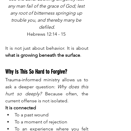
any man fail of the grace of God; lest 
any root of bitterness springing up 
trouble you, and thereby many be 
defiled
.
Hebrews 12:14 - 15 
It is not just about behavior. It is about 
what is growing beneath the surface
.
Why Is This So Hard to Forgive?
Trauma-informed ministry allows us to 
ask a deeper question: 
Why does this 
hurt so deeply? 
Because often, the 
current offense is not isolated.
It is connected
To a past wound
To a moment of rejection
To an experience where you felt 