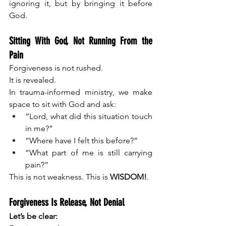
ignoring it, but by bringing it before 
God.
Sitting With God, Not Running From the 
Pain
Forgiveness is not rushed.
It is revealed.
In trauma-informed ministry, we make 
space to sit with God and ask:
“Lord, what did this situation touch 
in me?”
“Where have I felt this before?”
“What part of me is still carrying 
pain?”
This is not weakness. This is 
WISDOM!
.
Forgiveness Is Release, Not Denial
Let’s be clear: