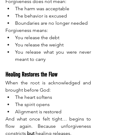
Forgiveness does not mean:
The harm was acceptable
The behavior is excused
Boundaries are no longer needed
Forgiveness means:
You release the debt
You release the weight
You release what you were never 
meant to carry
Healing Restores the Flow
When the root is acknowledged and 
brought before God:
The heart softens
The spirit opens
Alignment is restored
And what once felt tight… begins to 
flow again. Because unforgiveness 
constricts,
but 
healing releases.