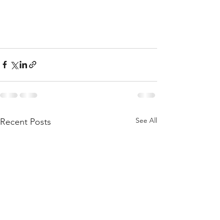
See All
Recent Posts