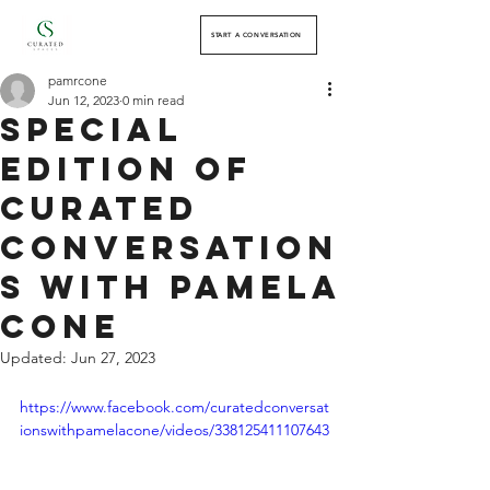
START A CONVERSATION
pamrcone
Jun 12, 2023
0 min read
Special
Edition of
Curated
Conversation
s with Pamela
Cone
Updated:
Jun 27, 2023
https://www.facebook.com/curatedconversat
ionswithpamelacone/videos/338125411107643