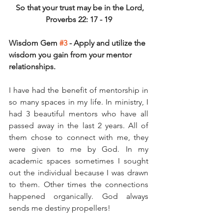
 So that your trust may be in the Lord,
Proverbs 22: 17 - 19
Wisdom Gem 
#3
 - Apply and utilize the 
wisdom you gain from your mentor 
relationships.
I have had the benefit of mentorship in 
so many spaces in my life. In ministry, I 
had 3 beautiful mentors who have all 
passed away in the last 2 years. All of 
them chose to connect with me, they 
were given to me by God. In my 
academic spaces sometimes I sought 
out the individual because I was drawn 
to them. Other times the connections 
happened organically. God always 
sends me destiny propellers! 