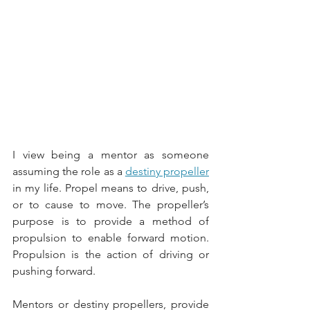
I view being a mentor as someone 
assuming the role as a 
destiny propeller
in my life. Propel means to drive, push, 
or to cause to move. The propeller’s 
purpose is to provide a method of 
propulsion to enable forward motion. 
Propulsion is the action of driving or 
pushing forward. 
Mentors or destiny propellers, provide 