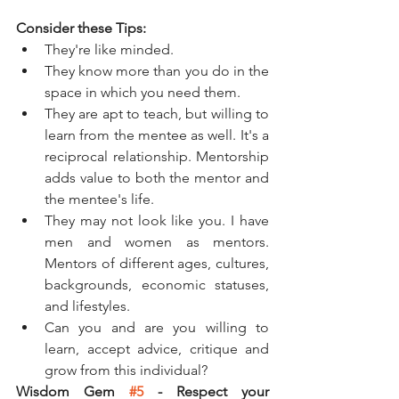
Consider these Tips: 
They're like minded.
They know more than you do in the 
space in which you need them.
They are apt to teach, but willing to 
learn from the mentee as well. It's a 
reciprocal relationship. Mentorship 
adds value to both the mentor and 
the mentee's life. 
They may not look like you. I have 
men and women as mentors. 
Mentors of different ages, cultures, 
backgrounds, economic statuses, 
and lifestyles. 
Can you and are you willing to 
learn, accept advice, critique and 
grow from this individual?
Wisdom Gem 
#5
 - Respect your 