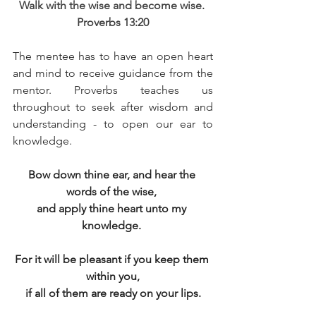
Walk with the wise and become wise. 
Proverbs 13:20
The mentee has to have an open heart 
and mind to receive guidance from the 
mentor. Proverbs teaches us 
throughout to seek after wisdom and 
understanding - to open our ear to 
knowledge. 
Bow down thine ear, and hear the 
words of the wise, 
and apply thine heart unto my 
knowledge. 
For it will be pleasant if you keep them 
within you,
if all of them are ready on your lips.