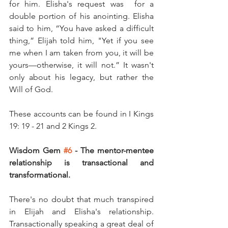
for him. Elisha's request was  for a 
double portion of his anointing. Elisha 
said to him, “You have asked a difficult 
thing,” Elijah told him, "Yet if you see 
me when I am taken from you, it will be 
yours—otherwise, it will not.” It wasn't 
only about his legacy, but rather the 
Will of God. 
These accounts can be found in I Kings 
19: 19 - 21 and 2 Kings 2.
Wisdom Gem 
#6
 - The mentor-mentee 
relationship is transactional and 
transformational. 
There's no doubt that much transpired 
in Elijah and Elisha's relationship. 
Transactionally speaking a great deal of 