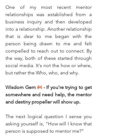
One of my most recent mentor 
relationships was established from a 
business inquiry and then developed 
into a relationship. Another relationship 
that is dear to me began with the 
person being drawn to me and felt 
compelled to reach out to connect. By 
the way, both of these started through 
social media. It's not the how or where, 
but rather the Who, who, and why.
Wisdom Gem 
#4
 - If you're trying to get 
somewhere and need help, the mentor 
and destiny propeller will show up. 
The next logical question I sense you 
asking yourself is, "How will I know that 
person is supposed to mentor me?" 