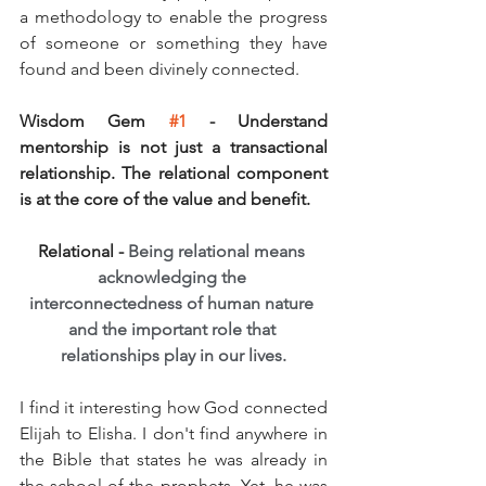
a methodology to enable the progress 
of someone or something they have 
found and been divinely connected.
Wisdom Gem 
#1
 - Understand 
mentorship is not just a transactional 
relationship. The relational component 
is at the core of the value and benefit.
Relational - 
Being relational means 
acknowledging the 
interconnectedness of human nature 
and the important role that 
relationships play in our lives.
I find it interesting how God connected 
Elijah to Elisha. I don't find anywhere in 
the Bible that states he was already in 
the school of the prophets. Yet, he was 