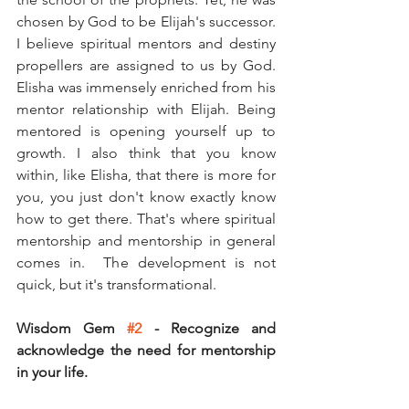
chosen by God to be Elijah's successor. 
I believe spiritual mentors and destiny 
propellers are assigned to us by God. 
Elisha was immensely enriched from his 
mentor relationship with Elijah. Being 
mentored is opening yourself up to 
growth. I also think that you know 
within, like Elisha, that there is more for 
you, you just don't know exactly know 
how to get there. That's where spiritual 
mentorship and mentorship in general 
comes in.  The development is not 
quick, but it's transformational. 
Wisdom Gem 
#2
 - Recognize and 
acknowledge the need for mentorship 
in your life. 