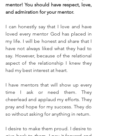
mentor! You should have respect, love, 
and admiration for your mentor. 
I can honestly say that I love and have 
loved every mentor God has placed in 
my life. I will be honest and share that I 
have not always liked what they had to 
say. However, because of the relational 
aspect of the relationship I knew they 
had my best interest at heart. 
I have mentors that will show up every 
time I ask or need them. They 
cheerlead and applaud my efforts. They 
pray and hope for my success. They do 
so without asking for anything in return. 
I desire to make them proud. I desire to 
give back to them. I pay it forward and 