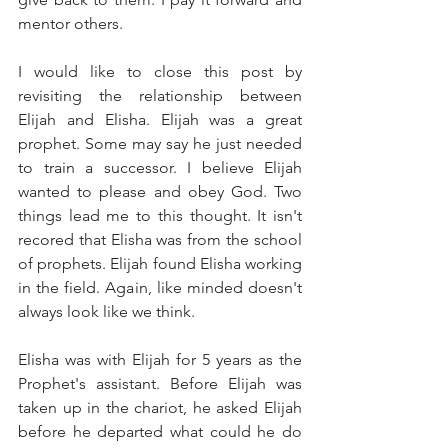
mentor others. 
I would like to close this post by 
revisiting the relationship between 
Elijah and Elisha. Elijah was a great 
prophet. Some may say he just needed 
to train a successor. I believe Elijah 
wanted to please and obey God. Two 
things lead me to this thought. It isn't 
recored that Elisha was from the school 
of prophets. Elijah found Elisha working 
in the field. Again, like minded doesn't 
always look like we think.
Elisha was with Elijah for 5 years as the 
Prophet's assistant. Before Elijah was 
taken up in the chariot, he asked Elijah 
before he departed what could he do 