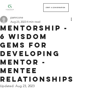
START A CONVERSATION
pamrcone
Aug 23, 2023
4 min read
Mentorship -
6 Wisdom
Gems for
Developing
Mentor -
Mentee
Relationships
Updated:
Aug 23, 2023