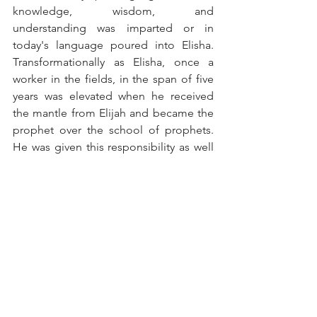
knowledge, wisdom, and 
understanding was imparted or in 
today's language poured into Elisha. 
Transformationally as Elisha, once a 
worker in the fields, in the span of five 
years was elevated when he received 
the mantle from Elijah and became the 
prophet over the school of prophets. 
He was given this responsibility as well 
as being granted a double portion of 
Elijah's anointing. WOW! That's full 
circle mentorship: Elevation and 
Legacy!
Blessings,
Pamela Cone