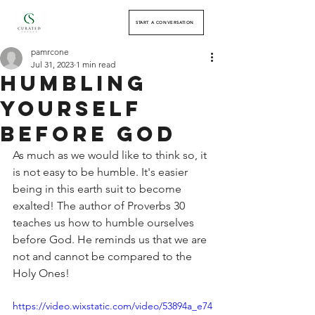
START A CONVERSATION
pamrcone
Jul 31, 2023
1 min read
Humbling
Yourself
Before God
As much as we would like to think so, it 
is not easy to be humble. It's easier 
being in this earth suit to become 
exalted! The author of Proverbs 30 
teaches us how to humble ourselves 
before God. He reminds us that we are 
not and cannot be compared to the 
Holy Ones! 
https://video.wixstatic.com/video/53894a_e74