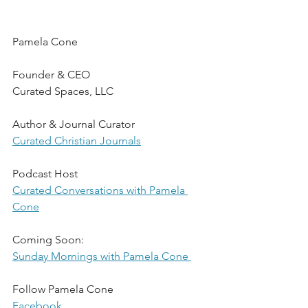
Pamela Cone
Founder & CEO
Curated Spaces, LLC
Author & Journal Curator
Curated Christian Journals
Podcast Host
Curated Conversations with Pamela 
Cone
Coming Soon:
Sunday Mornings with Pamela Cone 
Follow Pamela Cone
Facebook