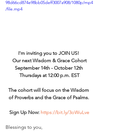
98d66cd874e98bb05deff3007a908/1080p/mp4
/file.mp4
I'm inviting you to JOIN US! 
Our next Wisdom & Grace Cohort
September 14th - October 12th 
Thursdays at 12:00 p.m. EST
The cohort will focus on the Wisdom 
of Proverbs and the Grace of Psalms. 
Sign Up Now:
https://bit.ly/3oWuLve
Blessings to you,