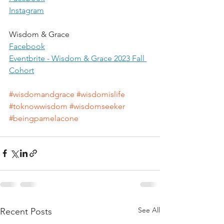
Instagram
Wisdom & Grace
Facebook
Eventbrite
 - Wisdom & Grace 2023 Fall 
Cohort
#wisdomandgrace
#wisdomislife
#toknowwisdom
#wisdomseeker
#beingpamelacone
See All
Recent Posts