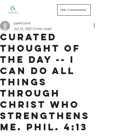
START A CONVERSATION
pamrcone
Jul 31, 2021
0 min read
Curated
Thought of
the Day -- I
can do all
things
through
Christ who
strengthens
me. Phil. 4:13