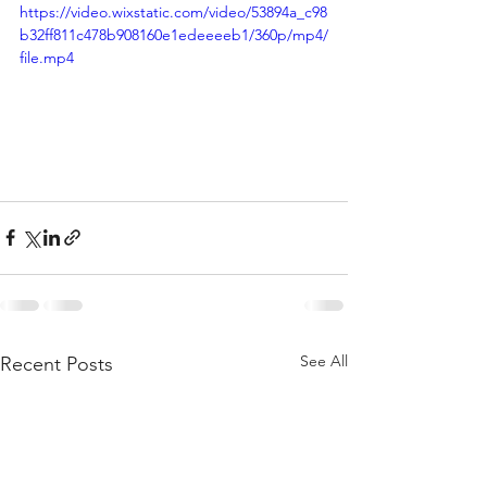
https://video.wixstatic.com/video/53894a_c98
b32ff811c478b908160e1edeeeeb1/360p/mp4/
file.mp4
See All
Recent Posts