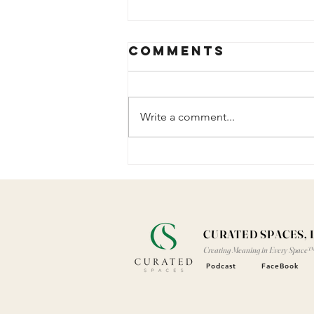
Comments
Write a comment...
The Years
Added to My
Life
CURATED SPACES, 
Creating Meaning in Every Space
Podcast
FaceBook