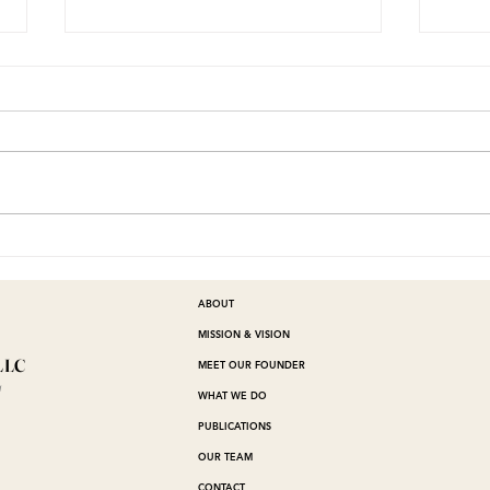
I'M IN THE SOUP
Wh
be
He
ABOUT
MISSION & VISION
LLC
MEET OUR FOUNDER
™
WHAT WE DO
PUBLICATIONS
OUR TEAM
CONTACT