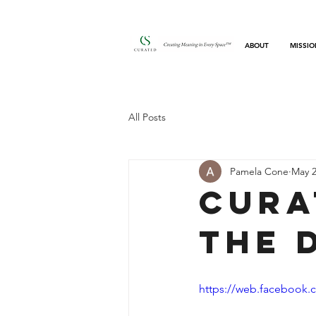
ABOUT
MISSIO
All Posts
Pamela Cone
May 2
Cura
the 
https://web.facebook.c