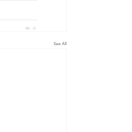
See All