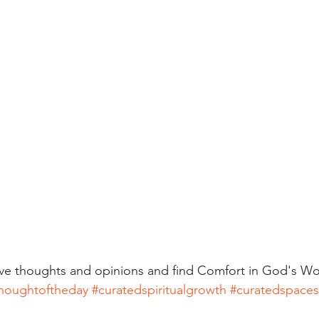
ive thoughts and opinions and find Comfort in God's Wo
houghtoftheday
#curatedspiritualgrowth
#curatedspaces