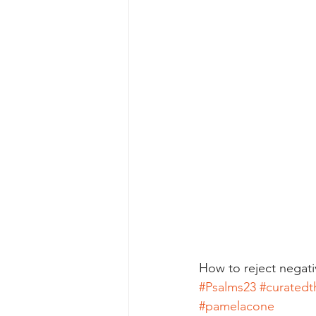
How to reject negat
#Psalms23
#curatedt
#pamelacone