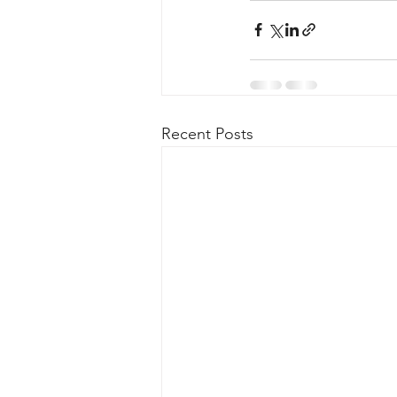
Recent Posts