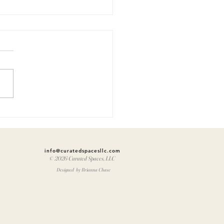
at you
lieve:
brews 11
info@curatedspacesllc.com
© 2026 Curated Spaces, LLC
Designed by Brianna Chase