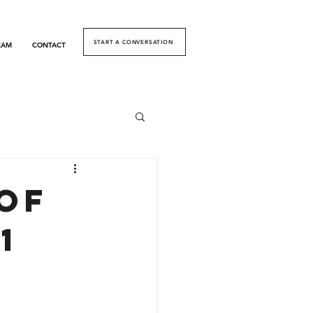
START A CONVERSATION
EAM
CONTACT
of
1