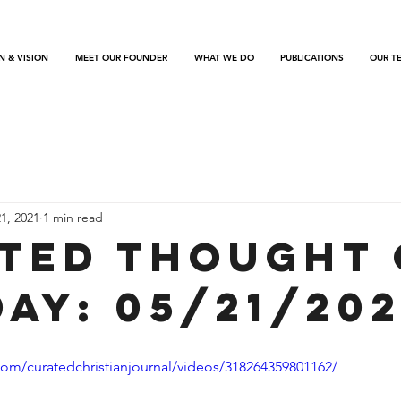
N & VISION
MEET OUR FOUNDER
WHAT WE DO
PUBLICATIONS
OUR T
1, 2021
1 min read
ted Thought 
Day: 05/21/202
om/curatedchristianjournal/videos/318264359801162/