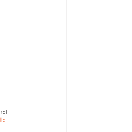
rd! 
llc