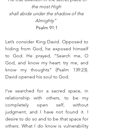
the most High 
shall abide under the shadow of the 
Almighty”  
Psalm 91:1
Let’s consider King David. Opposed to 
hiding from God, he exposed himself 
to God. He prayed, “Search me, O 
God, and know my heart: try me, and 
know my thoughts” (Psalm 139:23). 
David opened his soul to God. 
I’ve searched for a sacred space, in 
relationship with others, to be my 
completely open self, without 
judgment, and I have not found it. I 
desire to do so and to be that space for 
others. What I do know is vulnerability 