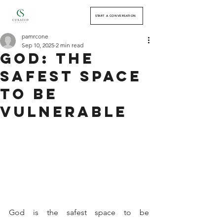
START A CONVERSATION
pamrcone
Sep 10, 2025
2 min read
God: The
Safest Space
to Be
Vulnerable
God is the safest space to be 