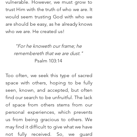
vulnerable. However, we must grow to 
trust Him with the truth of who we are. It 
would seem trusting God with who we 
are should be easy, as he already knows 
who we are. He created us! 
"For he knoweth our frame; he 
remembereth that we are dust." 
Psalm 103:14 
Too often, we seek this type of sacred 
space with others, hoping to be fully 
seen, known, and accepted, but often 
find our search to be unfruitful. The lack 
of space from others stems from our 
personal experiences, which prevents 
us from being gracious to others. We 
may find it difficult to give what we have 
not fully received. So, we guard 