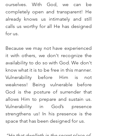
ourselves. With God, we can be 
completely open and transparent! He 
already knows us intimately and still 
calls us worthy for all He has designed 
for us.
Because we may not have experienced 
it with others, we don't recognize the 
availability to do so with God. We don't 
know what it is to be free in this manner. 
Vulnerability before Him is not 
weakness! Being vulnerable before 
God is the posture of surrender that 
allows Him to prepare and sustain us. 
Vulnerability in God’s presence 
strengthens us! In his presence is the 
space that has been designed for us.
“He that dwelleth in the secret place of 