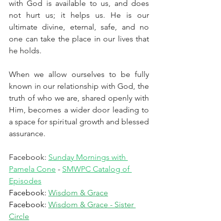
with God is available to us, and does 
not hurt us; it helps us. He is our 
ultimate divine, eternal, safe, and no 
one can take the place in our lives that 
he holds. 
When we allow ourselves to be fully 
known in our relationship with God, the 
truth of who we are, shared openly with 
Him, becomes a wider door leading to 
a space for spiritual growth and blessed 
assurance.
Facebook: 
Sunday Mornings with 
Pamela Cone
 - 
SMWPC Catalog of 
Episodes
Facebook: 
Wisdom & Grace
Facebook: 
Wisdom & Grace - Sister 
Circle