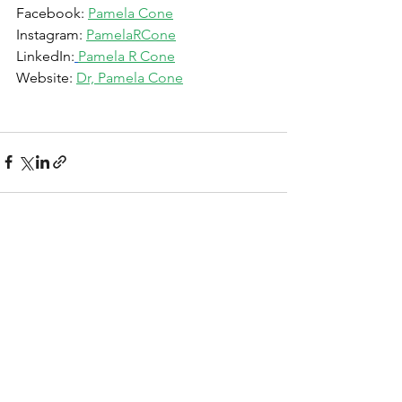
Facebook: 
Pamela Cone
Instagram: 
PamelaRCone
LinkedIn:
Pamela R Cone
Website: 
Dr, Pamela Cone
See All
Recent Posts