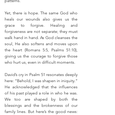
patterns.
Yet, there is hope. The same God who 
heals our wounds also gives us the 
grace to forgive. Healing and 
forgiveness are not separate; they must 
walk hand in hand. As God cleanses the 
soul, He also softens and moves upon 
the heart (Romans 5:5, Psalms 51:10), 
giving us the courage to forgive those 
who hurt us, even in difficult moments.
David’s cry in Psalm 51 resonates deeply 
here: “Behold, I was shapen in iniquity.” 
He acknowledged that the influences 
of his past played a role in who he was. 
We too are shaped by both the 
blessings and the brokenness of our 
family lines. But here’s the good news: 