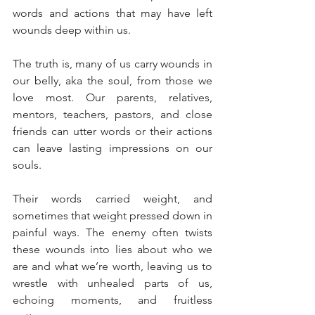
words and actions that may have left 
wounds deep within us.
The truth is, many of us carry wounds in 
our belly, aka the soul, from those we 
love most. Our parents, relatives, 
mentors, teachers, pastors, and close 
friends can utter words or their actions 
can leave lasting impressions on our 
souls. 
Their words carried weight, and 
sometimes that weight pressed down in 
painful ways. The enemy often twists 
these wounds into lies about who we 
are and what we’re worth, leaving us to 
wrestle with unhealed parts of us, 
echoing moments, and fruitless 