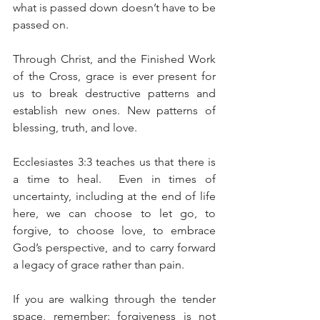
what is passed down doesn’t have to be 
passed on. 
Through Christ, and the Finished Work 
of the Cross, grace is ever present for 
us to break destructive patterns and 
establish new ones. New patterns of 
blessing, truth, and love.
Ecclesiastes 3:3 teaches us that there is 
a time to heal.  Even in times of 
uncertainty, including at the end of life 
here, we can choose to let go, to 
forgive, to choose love, to embrace 
God’s perspective, and to carry forward 
a legacy of grace rather than pain.
If you are walking through the tender 
space, remember: forgiveness is not 