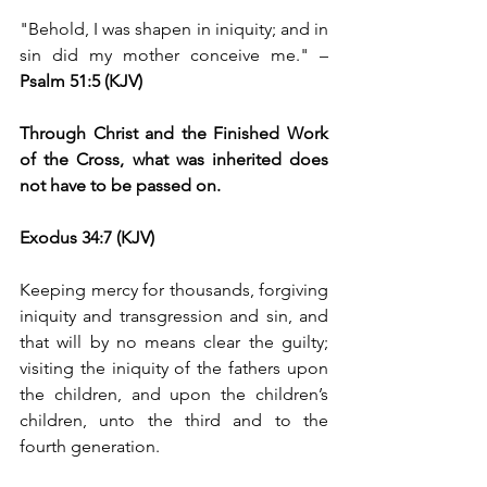
"Behold, I was shapen in iniquity; and in 
sin did my mother conceive me." –
Psalm 51:5 (KJV)
Through Christ and the Finished Work 
of the Cross, what was inherited does 
not have to be passed on.
Exodus 34:7 (KJV) 
Keeping mercy for thousands, forgiving 
iniquity and transgression and sin, and 
that will by no means clear the guilty; 
visiting the iniquity of the fathers upon 
the children, and upon the children’s 
children, unto the third and to the 
fourth generation.