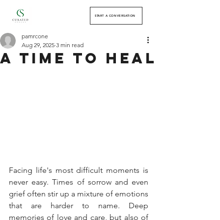
START A CONVERSATION
pamrcone
Aug 29, 2025
3 min read
a Time to heal
Facing life's most difficult moments is 
never easy. Times of sorrow and even 
grief often stir up a mixture of emotions 
that are harder to name. Deep 
memories of love and care, but also of 