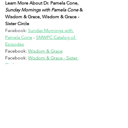
Learn More About Dr. Pamela Cone, 
Sunday Mornings with Pamela Cone 
& 
Wisdom & Grace, Wisdom & Grace - 
Sister Circle
Facebook: 
Sunday Mornings with 
Pamela Cone
 - 
SMWPC Catalog of 
Episodes
Facebook: 
Wisdom & Grace
Facebook: 
Wisdom & Grace - Sister 
Circle
Facebook: 
Pamela Cone
Instagram: 
PamelaRCone
LinkedIn:
Pamela R Cone
Website: 
Dr, Pamela Cone