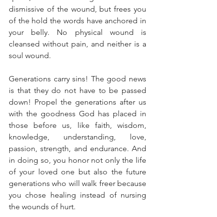
dismissive of the wound, but frees you 
of the hold the words have anchored in 
your belly. No physical wound is 
cleansed without pain, and neither is a 
soul wound. 
Generations carry sins! The good news 
is that they do not have to be passed 
down! Propel the generations after us 
with the goodness God has placed in 
those before us, like faith, wisdom, 
knowledge, understanding, love, 
passion, strength, and endurance. And 
in doing so, you honor not only the life 
of your loved one but also the future 
generations who will walk freer because 
you chose healing instead of nursing 
the wounds of hurt.