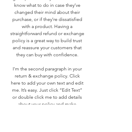
know what to do in case they’ve
changed their mind about their
purchase, or if they’re dissatisfied
with a product. Having a
straightforward refund or exchange
policy is a great way to build trust
and reassure your customers that
they can buy with confidence.
I'm the second paragraph in your
return & exchange policy. Click
here to add your own text and edit
me. It’s easy. Just click “Edit Text”
or double click me to add details
about your policy and make
changes to the font. I’m a great
place for you to tell a story and let
your users know a little more about