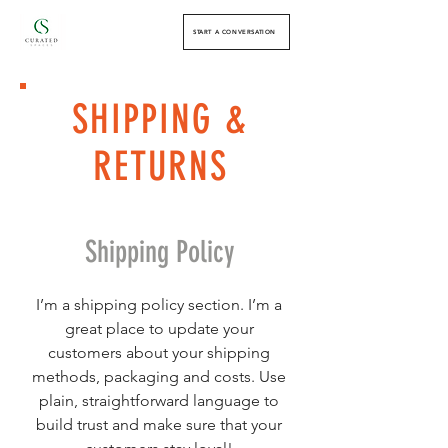
START A CONVERSATION
SHIPPING &
RETURNS
Shipping Policy
I’m a shipping policy section. I’m a
great place to update your
customers about your shipping
methods, packaging and costs. Use
plain, straightforward language to
build trust and make sure that your