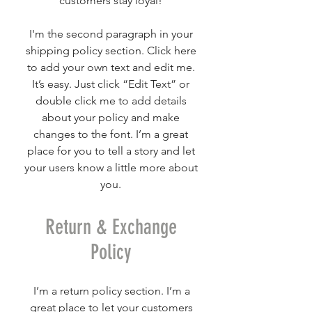
customers stay loyal!
I'm the second paragraph in your
shipping policy section. Click here
to add your own text and edit me.
It’s easy. Just click “Edit Text” or
double click me to add details
about your policy and make
changes to the font. I’m a great
place for you to tell a story and let
your users know a little more about
you.
Return & Exchange
Policy
I’m a return policy section. I’m a
great place to let your customers