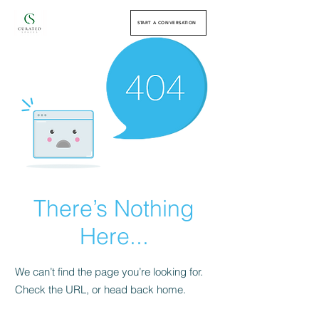
START A CONVERSATION
There’s Nothing
Here...
We can’t find the page you’re looking for.
Check the URL, or head back home.