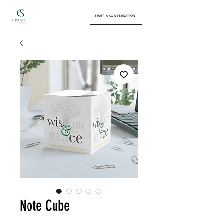
START A CONVERSATION
Note Cube