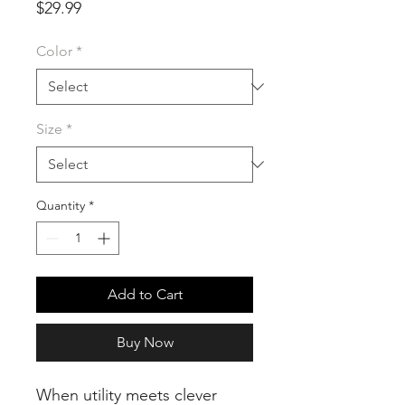
Price
$29.99
Color
*
Size
*
Quantity
*
Add to Cart
Buy Now
When utility meets clever 