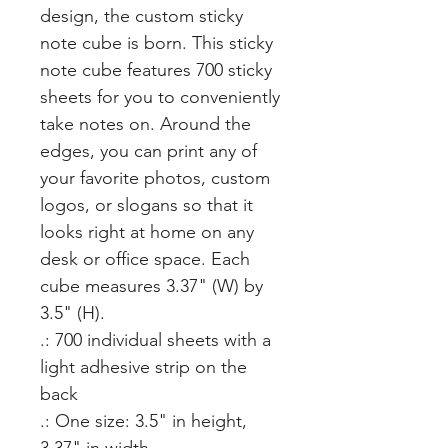
design, the custom sticky 
note cube is born. This sticky 
note cube features 700 sticky 
sheets for you to conveniently 
take notes on. Around the 
edges, you can print any of 
your favorite photos, custom 
logos, or slogans so that it 
looks right at home on any 
desk or office space. Each 
cube measures 3.37" (W) by 
3.5" (H).
.: 700 individual sheets with a
light adhesive strip on the
back
.: One size: 3.5" in height,