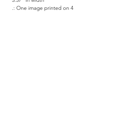
3.37" in width
.: One image printed on 4
outward facing sides
.: NB! Print colors may appear
darker due to the print
method
.: Assembled in the USA from
globally sourced parts
Creating Meaning in Every Space™
CURATED SPACES, LLC
Podcast