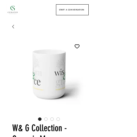
START A CONVERSATION
W& G Collection -