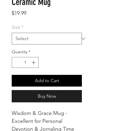
Ceramic Mug
Price
$19.99
Size
*
Quantity
*
Add to Cart
Buy Now
Wisdom & Grace Mug -
Excellent for Personal
Devotion & Jornaling Time