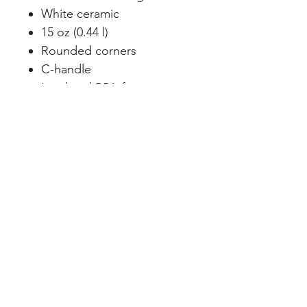
White ceramic
15 oz (0.44 l)
Rounded corners
C-handle
Lead and BPA-free
Creating Meaning in Every Space™
CURATED SPACES, LLC
Podcast
FaceBook
info@curatedspacesllc.com