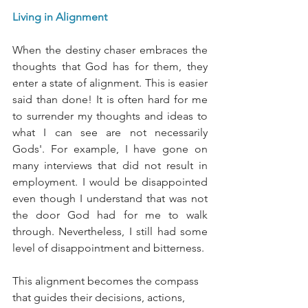
Living in Alignment
When the destiny chaser embraces the 
thoughts that God has for them, they 
enter a state of alignment. This is easier 
said than done! It is often hard for me 
to surrender my thoughts and ideas to 
what I can see are not necessarily 
Gods'. For example, I have gone on 
many interviews that did not result in 
employment. I would be disappointed 
even though I understand that was not 
the door God had for me to walk 
through. Nevertheless, I still had some 
level of disappointment and bitterness. 
This alignment becomes the compass 
that guides their decisions, actions, 