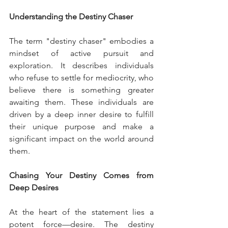
Understanding the Destiny Chaser
The term "destiny chaser" embodies a 
mindset of active pursuit and 
exploration. It describes individuals 
who refuse to settle for mediocrity, who 
believe there is something greater 
awaiting them. These individuals are 
driven by a deep inner desire to fulfill 
their unique purpose and make a 
significant impact on the world around 
them.
Chasing Your Destiny Comes from 
Deep Desires
At the heart of the statement lies a 
potent force—desire. The destiny 