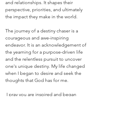
and relationships. It shapes their 
perspective, priorities, and ultimately 
the impact they make in the world.
The journey of a destiny chaser is a 
courageous and awe-inspiring 
endeavor. It is an acknowledgement of 
the yearning for a purpose-driven life 
and the relentless pursuit to uncover 
one's unique destiny. My life changed 
when I began to desire and seek the 
thoughts that God has for me. 
 I pray you are inspired and began 
pursuing and embracing your own 
destiny according to the thoughts that 
God has for you.
Blessings, 