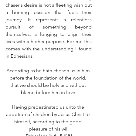
chaser's desire is not a fleeting wish but 
a burning passion that fuels their 
journey. It represents a relentless 
pursuit of something beyond 
themselves, a longing to align their 
lives with a higher purpose. For me this 
comes with the understanding I found 
in Ephesians. 
According as he hath chosen us in him 
before the foundation of the world, 
that we should be holy and without 
blame before him in love:
Having predestinated us unto the 
adoption of children by Jesus Christ to 
himself, according to the good 
pleasure of his will