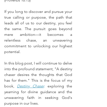
(Proverbs 16:13) 
If you long to discover and pursue your 
true calling or purpose, the path that 
leads all of us to our destiny, you feel 
the same. The pursuit goes beyond 
mere ambition—it becomes a 
relentless chase, an unwavering 
commitment to unlocking our highest 
potential. 
In this blog post, I will continue to delve 
into the profound statement, "A destiny 
chaser desires the thoughts that God 
has for them." This is the focus of my 
book, 
Destiny Chaser
.
 exploring the 
yearning for divine guidance and the 
unwavering faith in seeking God's 
purpose in our lives. 