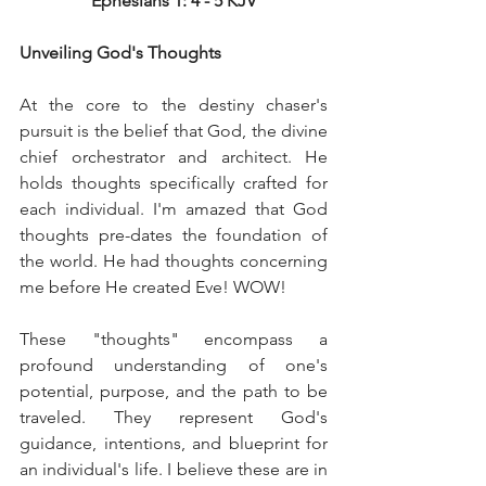
Ephesians 1: 4 - 5 KJV
Unveiling God's Thoughts
At the core to the destiny chaser's 
pursuit is the belief that God, the divine 
chief orchestrator and architect. He 
holds thoughts specifically crafted for 
each individual. I'm amazed that God 
thoughts pre-dates the foundation of 
the world. He had thoughts concerning 
me before He created Eve! WOW!
These "thoughts" encompass a 
profound understanding of one's 
potential, purpose, and the path to be 
traveled. They represent God's 
guidance, intentions, and blueprint for 
an individual's life. I believe these are in 