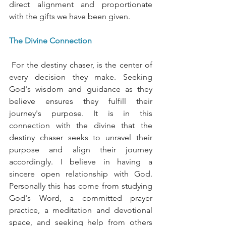
direct alignment and proportionate 
with the gifts we have been given. 
The Divine Connection
 For the destiny chaser, is the center of 
every decision they make. Seeking 
God's wisdom and guidance as they 
believe ensures they fulfill their 
journey's purpose. It is in this 
connection with the divine that the 
destiny chaser seeks to unravel their 
purpose and align their journey 
accordingly. I believe in having a 
sincere open relationship with God. 
Personally this has come from studying 
God's Word, a committed prayer 
practice, a meditation and devotional 
space, and seeking help from others 