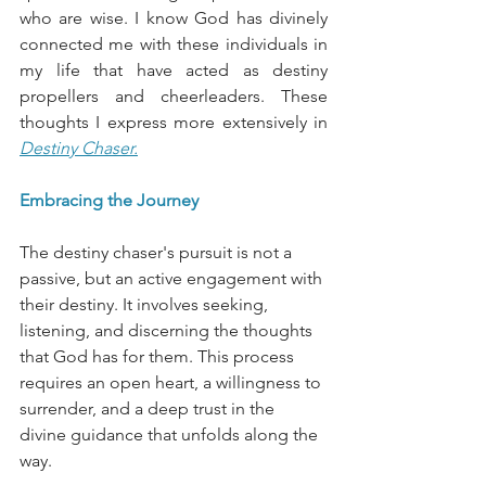
who are wise. I know God has divinely 
connected me with these individuals in 
my life that have acted as destiny 
propellers and cheerleaders. These 
thoughts I express more extensively in
Destiny Chaser.
Embracing the Journey
The destiny chaser's pursuit is not a 
passive, but an active engagement with 
their destiny. It involves seeking, 
listening, and discerning the thoughts 
that God has for them. This process 
requires an open heart, a willingness to 
surrender, and a deep trust in the 
divine guidance that unfolds along the 
way.