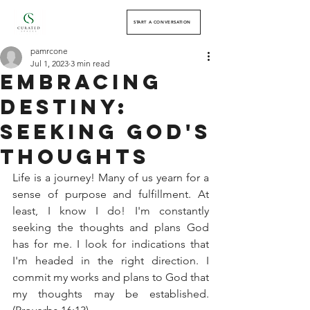
START A CONVERSATION
pamrcone
Jul 1, 2023
3 min read
Embracing
Destiny:
Seeking God's
Thoughts
Life is a journey! Many of us yearn for a 
sense of purpose and fulfillment. At 
least, I know I do! I'm constantly 
seeking the thoughts and plans God 
has for me. I look for indications that 
I'm headed in the right direction. I 
commit my works and plans to God that 
my thoughts may be established. 